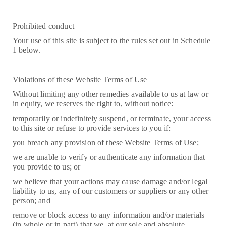
Prohibited conduct
Your use of this site is subject to the rules set out in Schedule
1 below.
Violations of these Website Terms of Use
Without limiting any other remedies available to us at law or
in equity, we reserves the right to, without notice:
temporarily or indefinitely suspend, or terminate, your access
to this site or refuse to provide services to you if:
you breach any provision of these Website Terms of Use;
we are unable to verify or authenticate any information that
you provide to us; or
we believe that your actions may cause damage and/or legal
liability to us, any of our customers or suppliers or any other
person; and
remove or block access to any information and/or materials
(in whole or in part) that we, at our sole and absolute