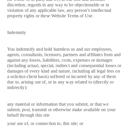
discretion, regards in any way to be objectionable or in
violation of any applicable law, any person’s intellectual
property rights or these Website Terms of Use.
Indemnity
You indemnify and hold harmless us and our employees,
agents, consultants, licensors, partners and affiliates from and
against any losses, liabilities, costs, expenses or damages
(including actual, special, indirect and consequential losses or
damages of every kind and nature, including all legal fees on
a solicitor-client basis) suffered or incurred by any of them
due to, arising out of, or in any way related to (directly or
indirectly):
any material or information that you submit, or that we
submit, post, transmit or otherwise make available on your
behalf through this site
your use of, or connection to, this site; or