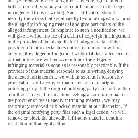
that you believe is infringing upon any copyright that you
hold or control, you may send a notification of such alleged
infringement to us in writing. Such notification should
identify the works that are allegedly being infringed upon and
the allegedly infringing material and give particulars of the
alleged infringement. In response to such a notification, we
will give a written notice of a claim of copyright infringement
to the provider of the allegedly infringing material. If the
provider of that material does not respond to us in writing
denying the alleged infringement within 14 days after receipt
of that notice, we will remove or block the allegedly
infringing material as soon as is reasonably practicable. If the
provider of that material responds to us in writing denying
the alleged infringement, we will, as soon as is reasonably
practicable, send a copy of that response to the original
notifying party. If the original notifying party does not, within
a further 14 days, file an action seeking a court order against
the provider of the allegedly infringing material, we may
restore any removed or blocked material at our discretion. If
the original notifying party files such a legal action, we will
remove or block the allegedly infringing material pending
resolution of that legal action.