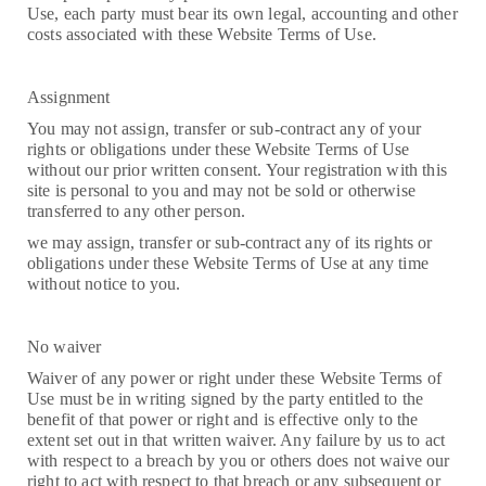
Use, each party must bear its own legal, accounting and other
costs associated with these Website Terms of Use.
Assignment
You may not assign, transfer or sub-contract any of your
rights or obligations under these Website Terms of Use
without our prior written consent. Your registration with this
site is personal to you and may not be sold or otherwise
transferred to any other person.
we may assign, transfer or sub-contract any of its rights or
obligations under these Website Terms of Use at any time
without notice to you.
No waiver
Waiver of any power or right under these Website Terms of
Use must be in writing signed by the party entitled to the
benefit of that power or right and is effective only to the
extent set out in that written waiver. Any failure by us to act
with respect to a breach by you or others does not waive our
right to act with respect to that breach or any subsequent or