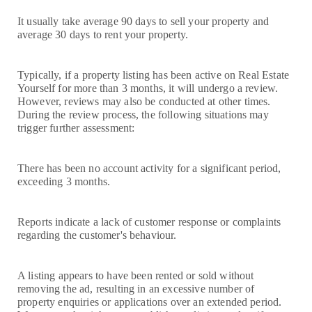
It usually take average 90 days to sell your property and
average 30 days to rent your property.
Typically, if a property listing has been active on Real Estate
Yourself for more than 3 months, it will undergo a review.
However, reviews may also be conducted at other times.
During the review process, the following situations may
trigger further assessment:
There has been no account activity for a significant period,
exceeding 3 months.
Reports indicate a lack of customer response or complaints
regarding the customer's behaviour.
A listing appears to have been rented or sold without
removing the ad, resulting in an excessive number of
property enquiries or applications over an extended period.