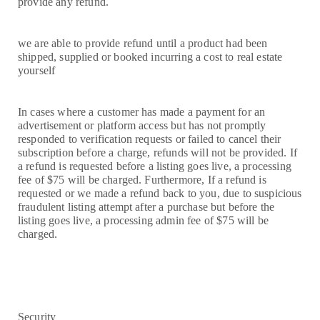
provide any refund.
we are able to provide refund until a product had been
shipped, supplied or booked incurring a cost to real estate
yourself
In cases where a customer has made a payment for an
advertisement or platform access but has not promptly
responded to verification requests or failed to cancel their
subscription before a charge, refunds will not be provided. If
a refund is requested before a listing goes live, a processing
fee of $75 will be charged. Furthermore, If a refund is
requested or we made a refund back to you, due to suspicious
fraudulent listing attempt after a purchase but before the
listing goes live, a processing admin fee of $75 will be
charged.
Security