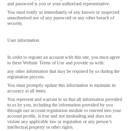
and password is you or your authorised representative.
You must notify us immediately of any known or suspected
unauthorised use of any password or any other breach of
security.
User information
In order to register an account with this site, you must agree
to these Website Terms of Use and provide us with:
any other information that may be required by us during the
registration process.
You must promptly update this information to maintain its
accuracy at all times.
You represent and warrant to us that all information provided
to us by you, including the information provided by you
through our account registration module or entered into your
account profile, is true and not misleading and does not
violate any applicable law or regulation or any person’s
intellectual property or other rights.