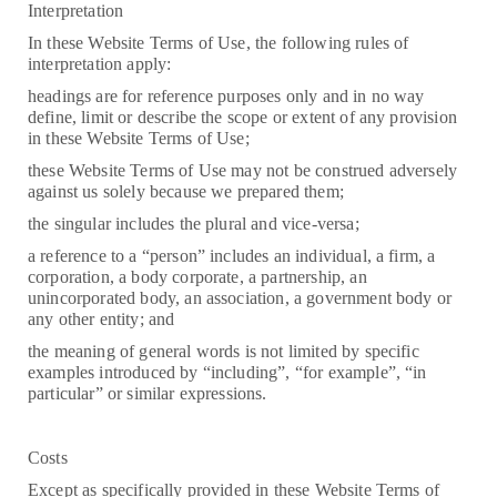
Interpretation
In these Website Terms of Use, the following rules of
interpretation apply:
headings are for reference purposes only and in no way
define, limit or describe the scope or extent of any provision
in these Website Terms of Use;
these Website Terms of Use may not be construed adversely
against us solely because we prepared them;
the singular includes the plural and vice-versa;
a reference to a “person” includes an individual, a firm, a
corporation, a body corporate, a partnership, an
unincorporated body, an association, a government body or
any other entity; and
the meaning of general words is not limited by specific
examples introduced by “including”, “for example”, “in
particular” or similar expressions.
Costs
Except as specifically provided in these Website Terms of