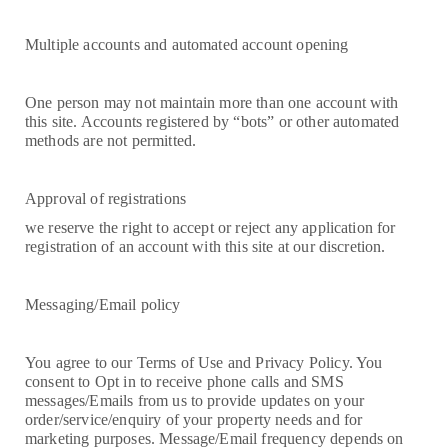
Multiple accounts and automated account opening
One person may not maintain more than one account with
this site. Accounts registered by “bots” or other automated
methods are not permitted.
Approval of registrations
we reserve the right to accept or reject any application for
registration of an account with this site at our discretion.
Messaging/Email policy
You agree to our Terms of Use and Privacy Policy. You
consent to Opt in to receive phone calls and SMS
messages/Emails from us to provide updates on your
order/service/enquiry of your property needs and for
marketing purposes. Message/Email frequency depends on