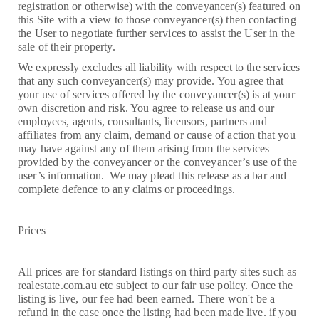
registration or otherwise) with the conveyancer(s) featured on
this Site with a view to those conveyancer(s) then contacting
the User to negotiate further services to assist the User in the
sale of their property.
We expressly excludes all liability with respect to the services
that any such conveyancer(s) may provide. You agree that
your use of services offered by the conveyancer(s) is at your
own discretion and risk. You agree to release us and our
employees, agents, consultants, licensors, partners and
affiliates from any claim, demand or cause of action that you
may have against any of them arising from the services
provided by the conveyancer or the conveyancer’s use of the
user’s information. We may plead this release as a bar and
complete defence to any claims or proceedings.
Prices
All prices are for standard listings on third party sites such as
realestate.com.au etc subject to our fair use policy. Once the
listing is live, our fee had been earned. There won't be a
refund in the case once the listing had been made live. if you