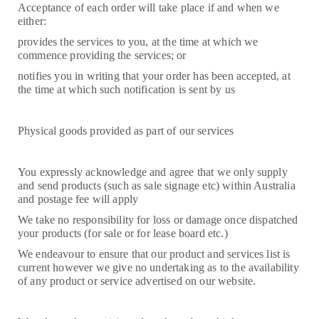
Acceptance of each order will take place if and when we
either:
provides the services to you, at the time at which we
commence providing the services; or
notifies you in writing that your order has been accepted, at
the time at which such notification is sent by us
Physical goods provided as part of our services
You expressly acknowledge and agree that we only supply
and send products (such as sale signage etc) within Australia
and postage fee will apply
We take no responsibility for loss or damage once dispatched
your products (for sale or for lease board etc.)
We endeavour to ensure that our product and services list is
current however we give no undertaking as to the availability
of any product or service advertised on our website.