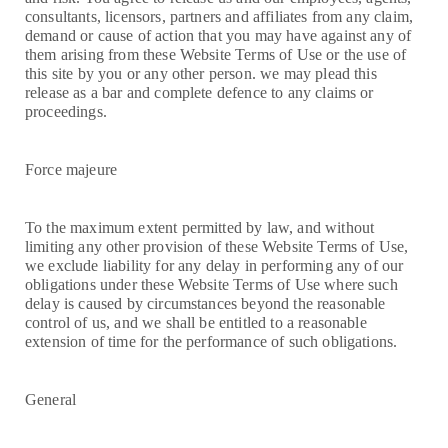
consultants, licensors, partners and affiliates from any claim,
demand or cause of action that you may have against any of
them arising from these Website Terms of Use or the use of
this site by you or any other person. we may plead this
release as a bar and complete defence to any claims or
proceedings.
Force majeure
To the maximum extent permitted by law, and without
limiting any other provision of these Website Terms of Use,
we exclude liability for any delay in performing any of our
obligations under these Website Terms of Use where such
delay is caused by circumstances beyond the reasonable
control of us, and we shall be entitled to a reasonable
extension of time for the performance of such obligations.
General