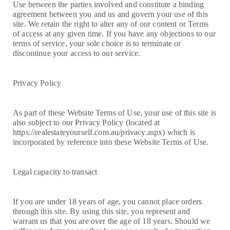
Use between the parties involved and constitute a binding
agreement between you and us and govern your use of this
site. We retain the right to alter any of our content or Terms
of access at any given time. If you have any objections to our
terms of service, your sole choice is to terminate or
discontinue your access to our service.
Privacy Policy
As part of these Website Terms of Use, your use of this site is
also subject to our Privacy Policy (located at
https://realestateyourself.com.au/privacy.aspx) which is
incorporated by reference into these Website Terms of Use.
Legal capacity to transact
If you are under 18 years of age, you cannot place orders
through this site. By using this site, you represent and
warrant us that you are over the age of 18 years. Should we