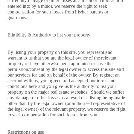
suffer any damage or other losses as a result of a transaction
entered into by a minor, we reserve the right to seek
compensation for such losses from his/her parents or
guardians.
Eligibility & Authority to list your property
By listing your property on this site, you represent and
warrant to us that you are the legal owner of the relevant
property or have otherwise been appointed or have the
permission/consent by the legal owner to access this site and
our services for and on behalf of the owner. By register an
account with us, you agreed and accepted our terms and
conditions here and you give us the authority to list your
property on the major real estate websites. Should we suffer
any damage or other losses as a result of a listing being made
other than by the legal owner (or authorised representative of
the legal owner) of the relevant property, we reserve the right
to seek compensation for such losses from you.
Restrictions on use