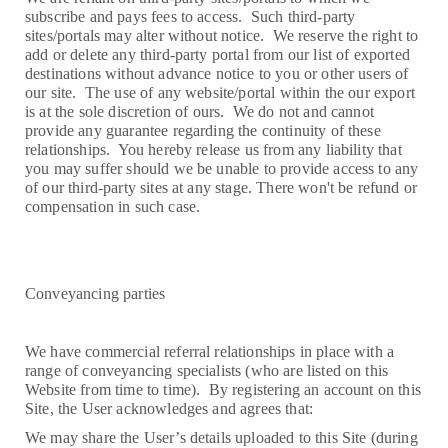
subscribe and pays fees to access. Such third-party
sites/portals may alter without notice. We reserve the right to
add or delete any third-party portal from our list of exported
destinations without advance notice to you or other users of
our site. The use of any website/portal within the our export
is at the sole discretion of ours. We do not and cannot
provide any guarantee regarding the continuity of these
relationships. You hereby release us from any liability that
you may suffer should we be unable to provide access to any
of our third-party sites at any stage. There won't be refund or
compensation in such case.
Conveyancing parties
We have commercial referral relationships in place with a
range of conveyancing specialists (who are listed on this
Website from time to time). By registering an account on this
Site, the User acknowledges and agrees that:
We may share the User’s details uploaded to this Site (during