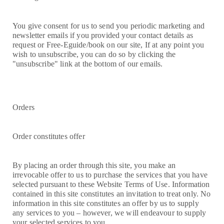
You give consent for us to send you periodic marketing and
newsletter emails if you provided your contact details as
request or Free-Eguide/book on our site, If at any point you
wish to unsubscribe, you can do so by clicking the
"unsubscribe" link at the bottom of our emails.
Orders
Order constitutes offer
By placing an order through this site, you make an
irrevocable offer to us to purchase the services that you have
selected pursuant to these Website Terms of Use. Information
contained in this site constitutes an invitation to treat only. No
information in this site constitutes an offer by us to supply
any services to you – however, we will endeavour to supply
your selected services to you.