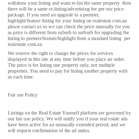
withdraw your listing and want re-list the same property then
there will be a same re-listing/advertising fee per our price
package. If you need an upgrade to a premier,
highlight/feature listing for your listing on realestate.com.au
please contact us so we can check the price manually for you
as price is different from suburb to surburb for upgrading the
listing to premier/feature/highlight from a standard listing per
realestate.com.au
We reserve the right to change the prices for services
displayed in this site at any time before you place an order.
The price is for listing one property only, not multiple
properties. You need to pay for listing another property with
us each time.
Fair use Policy
Listings on the Real Estate Yourself platform are governed by
our fair use policy. We will notify you if your real estate ads
have been active for an unusually extended period, and we
will request confirmation of the ad status.