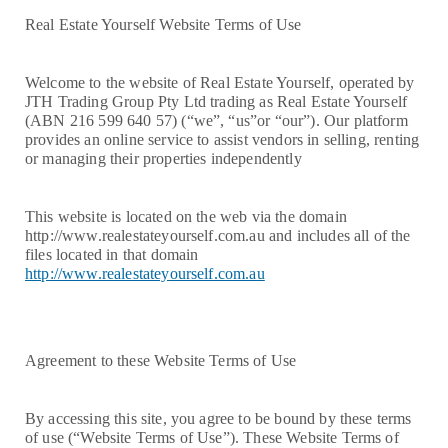
Real Estate Yourself Website Terms of Use
Welcome to the website of Real Estate Yourself, operated by
JTH Trading Group Pty Ltd trading as Real Estate Yourself
(ABN 216 599 640 57) (“we”, “us”or “our”). Our platform
provides an online service to assist vendors in selling, renting
or managing their properties independently
This website is located on the web via the domain
http://www.realestateyourself.com.au and includes all of the
files located in that domain
http://www.realestateyourself.com.au
Agreement to these Website Terms of Use
By accessing this site, you agree to be bound by these terms
of use (“Website Terms of Use”). These Website Terms of