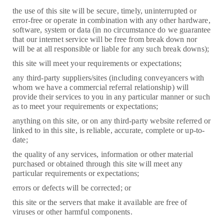
the use of this site will be secure, timely, uninterrupted or
error-free or operate in combination with any other hardware,
software, system or data (in no circumstance do we guarantee
that our internet service will be free from break down nor
will be at all responsible or liable for any such break downs);
this site will meet your requirements or expectations;
any third-party suppliers/sites (including conveyancers with
whom we have a commercial referral relationship) will
provide their services to you in any particular manner or such
as to meet your requirements or expectations;
anything on this site, or on any third-party website referred or
linked to in this site, is reliable, accurate, complete or up-to-
date;
the quality of any services, information or other material
purchased or obtained through this site will meet any
particular requirements or expectations;
errors or defects will be corrected; or
this site or the servers that make it available are free of
viruses or other harmful components.