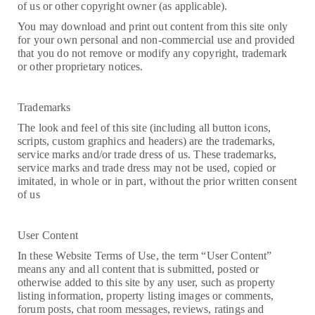
of us or other copyright owner (as applicable).
You may download and print out content from this site only
for your own personal and non-commercial use and provided
that you do not remove or modify any copyright, trademark
or other proprietary notices.
Trademarks
The look and feel of this site (including all button icons,
scripts, custom graphics and headers) are the trademarks,
service marks and/or trade dress of us. These trademarks,
service marks and trade dress may not be used, copied or
imitated, in whole or in part, without the prior written consent
of us
User Content
In these Website Terms of Use, the term “User Content”
means any and all content that is submitted, posted or
otherwise added to this site by any user, such as property
listing information, property listing images or comments,
forum posts, chat room messages, reviews, ratings and