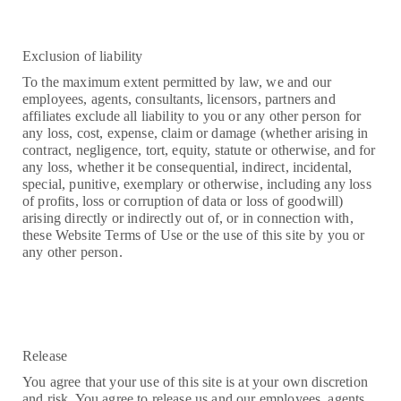
Exclusion of liability
To the maximum extent permitted by law, we and our
employees, agents, consultants, licensors, partners and
affiliates exclude all liability to you or any other person for
any loss, cost, expense, claim or damage (whether arising in
contract, negligence, tort, equity, statute or otherwise, and for
any loss, whether it be consequential, indirect, incidental,
special, punitive, exemplary or otherwise, including any loss
of profits, loss or corruption of data or loss of goodwill)
arising directly or indirectly out of, or in connection with,
these Website Terms of Use or the use of this site by you or
any other person.
Release
You agree that your use of this site is at your own discretion
and risk. You agree to release us and our employees, agents,