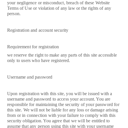
your negligence or misconduct, breach of these Website
Terms of Use or violation of any law or the rights of any
person.
Registration and account security
Requirement for registration
we reserve the right to make any parts of this site accessible
only to users who have registered.
Username and password
Upon registration with this site, you will be issued with a
username and password to access your account. You are
responsible for maintaining the security of your password for
this site. We will not be liable for any loss or damage arising
from or in connection with your failure to comply with this
security obligation. You agree that we will be entitled to
assume that any person using this site with your username