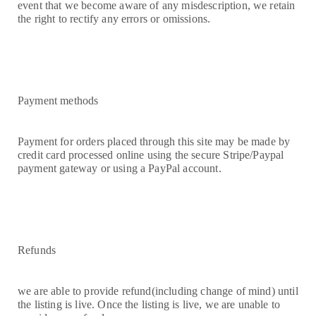
event that we become aware of any misdescription, we retain
the right to rectify any errors or omissions.
Payment methods
Payment for orders placed through this site may be made by
credit card processed online using the secure Stripe/Paypal
payment gateway or using a PayPal account.
Refunds
we are able to provide refund(including change of mind) until
the listing is live. Once the listing is live, we are unable to