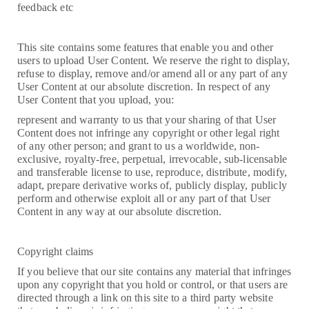
feedback etc
This site contains some features that enable you and other
users to upload User Content. We reserve the right to display,
refuse to display, remove and/or amend all or any part of any
User Content at our absolute discretion. In respect of any
User Content that you upload, you:
represent and warranty to us that your sharing of that User
Content does not infringe any copyright or other legal right
of any other person; and grant to us a worldwide, non-
exclusive, royalty-free, perpetual, irrevocable, sub-licensable
and transferable license to use, reproduce, distribute, modify,
adapt, prepare derivative works of, publicly display, publicly
perform and otherwise exploit all or any part of that User
Content in any way at our absolute discretion.
Copyright claims
If you believe that our site contains any material that infringes
upon any copyright that you hold or control, or that users are
directed through a link on this site to a third party website