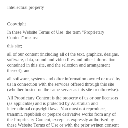
Intellectual property
Copyright
In these Website Terms of Use, the term “Proprietary
Content” means:
this site;
all of our content (including all of the text, graphics, designs,
software, data, sound and video files and other information
contained in this site, and the selection and arrangement
thereof); and
all software, systems and other information owned or used by
us in connection with the services offered through this site
(whether hosted on the same server as this site or otherwise).
All Proprietary Content is the property of us or our licensors
(as applicable) and is protected by Australian and
international copyright laws. You must not reproduce,
transmit, republish or prepare derivative works from any of
the Proprietary Content, except as expressly authorised by
these Website Terms of Use or with the prior written consent