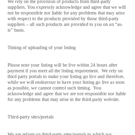
We rely on the provision of products from third-party
suppliers. You expressly acknowledge and agree that we will
not be responsible nor liable for any problems that may arise
with respect to the products provided by those third-party
suppliers – all such products are provided to you on an “as-
is” basis.
Timing of uploading of your listing
Please note your listing will be live within 24 hours after
payment if you meet all the listing requirement. We rely on
third party portals to make your listing go live and therefore,
while we will endeavour to have your listing go live as soon
as possible, we cannot control such timing. You
acknowledge and agree that we are not responsible nor liable
for any problems that may arise in the third-party website.
Third-party sites/portals
We are reliant on third-party sites/portals to which we