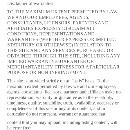
Disclaimer of warranties
TO THE MAXIMUM EXTENT PERMITTED BY LAW,
WE AND OUR EMPLOYEES, AGENTS,
CONSULTANTS, LICENSORS, PARTNERS AND
AFFILIATES EXPRESSLY DISCLAIM ALL
CONDITIONS, REPRESENTATIONS AND
WARRANTIES (WHETHER EXPRESS OR IMPLIED,
STATUTORY OR OTHERWISE) IN RELATION TO
THIS SITE AND ANY SERVICES PURCHASED OR
OBTAINED THROUGH THIS SITE, INCLUDING ANY
IMPLIED WARRANTY/GUARANTEE OF
MERCHANTABILITY, FITNESS FOR A PARTICULAR
PURPOSE OR NON-INFRINGEMENT.
This site is provided strictly on an “as is” basis. To the
maximum extent permitted by law, we and our employees,
agents, consultants, licensors, partners and affiliates make no
representation, warranty or guarantee as to the reliability,
timeliness, quality, suitability, truth, availability, accuracy or
completeness of this site or any of its content, and in
particular do not represent, warrant or guarantee that:
content that you may upload, including listing content, will
be error free;