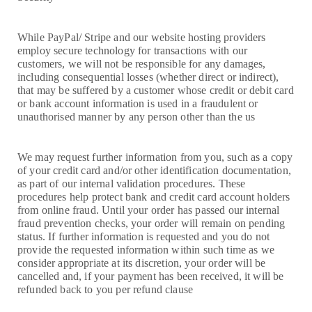
While PayPal/ Stripe and our website hosting providers
employ secure technology for transactions with our
customers, we will not be responsible for any damages,
including consequential losses (whether direct or indirect),
that may be suffered by a customer whose credit or debit card
or bank account information is used in a fraudulent or
unauthorised manner by any person other than the us
We may request further information from you, such as a copy
of your credit card and/or other identification documentation,
as part of our internal validation procedures. These
procedures help protect bank and credit card account holders
from online fraud. Until your order has passed our internal
fraud prevention checks, your order will remain on pending
status. If further information is requested and you do not
provide the requested information within such time as we
consider appropriate at its discretion, your order will be
cancelled and, if your payment has been received, it will be
refunded back to you per refund clause