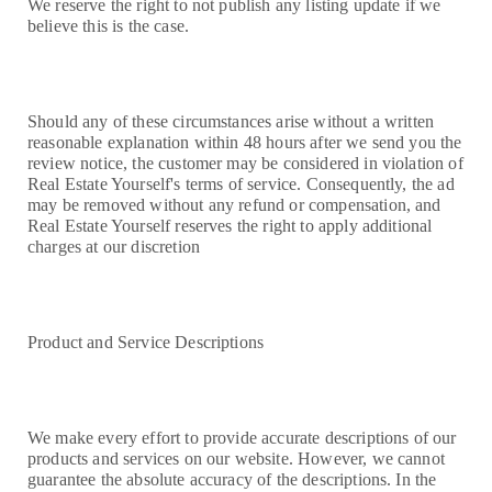
We reserve the right to not publish any listing update if we
believe this is the case.
Should any of these circumstances arise without a written
reasonable explanation within 48 hours after we send you the
review notice, the customer may be considered in violation of
Real Estate Yourself's terms of service. Consequently, the ad
may be removed without any refund or compensation, and
Real Estate Yourself reserves the right to apply additional
charges at our discretion
Product and Service Descriptions
We make every effort to provide accurate descriptions of our
products and services on our website. However, we cannot
guarantee the absolute accuracy of the descriptions. In the