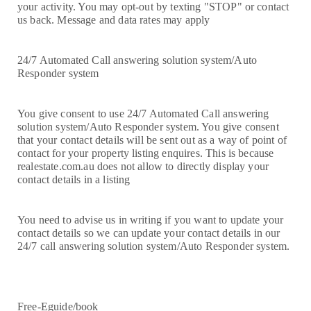
your activity. You may opt-out by texting "STOP" or contact
us back. Message and data rates may apply
24/7 Automated Call answering solution system/Auto
Responder system
You give consent to use 24/7 Automated Call answering
solution system/Auto Responder system. You give consent
that your contact details will be sent out as a way of point of
contact for your property listing enquires. This is because
realestate.com.au does not allow to directly display your
contact details in a listing
You need to advise us in writing if you want to update your
contact details so we can update your contact details in our
24/7 call answering solution system/Auto Responder system.
Free-Eguide/book