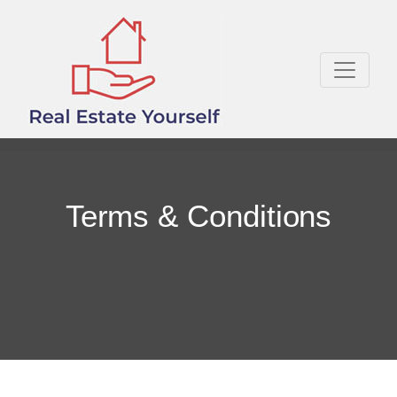
Terms & Conditions