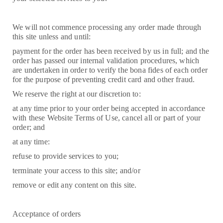
We will not commence processing any order made through
this site unless and until:
payment for the order has been received by us in full; and the
order has passed our internal validation procedures, which
are undertaken in order to verify the bona fides of each order
for the purpose of preventing credit card and other fraud.
We reserve the right at our discretion to:
at any time prior to your order being accepted in accordance
with these Website Terms of Use, cancel all or part of your
order; and
at any time:
refuse to provide services to you;
terminate your access to this site; and/or
remove or edit any content on this site.
Acceptance of orders