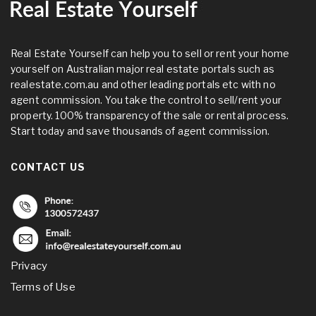
Real Estate Yourself can help you to sell or rent your home
yourself on Australian major real estate portals such as
realestate.com.au and other leading portals etc with no
agent commission. You take the control to sell/rent your
property. 100% transparency of the sale or rental process.
Start today and save thousands of agent commission.
CONTACT US
Privacy
Terms of Use