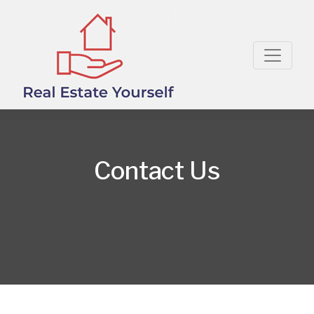
Contact Us