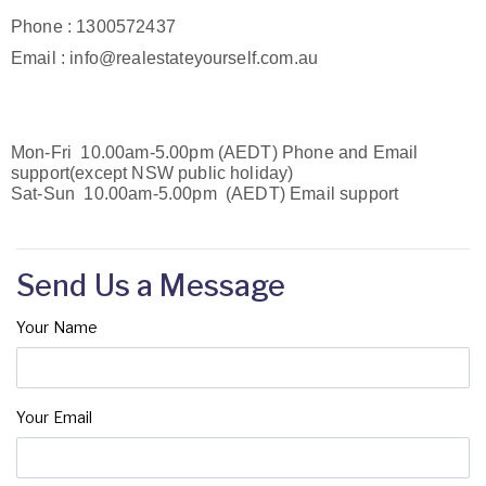
Phone : 1300572437
Email : info@realestateyourself.com.au
Mon-Fri 10.00am-5.00pm (AEDT) Phone and Email
support(except NSW public holiday)
Sat-Sun 10.00am-5.00pm (AEDT) Email support
Send Us a Message
Your Name
Your Email