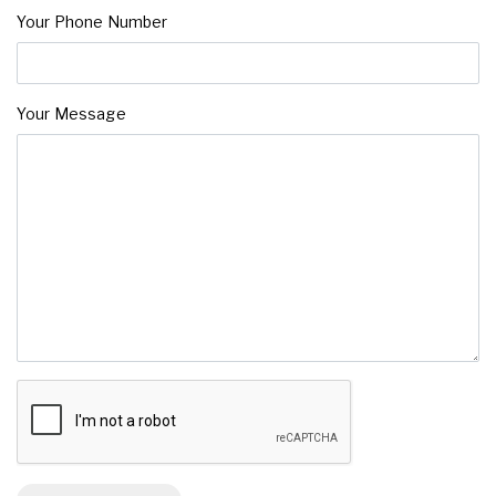
Your Phone Number
Your Message