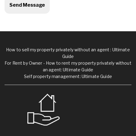
How to sell my property privately without an agent : Ultimate
Guide
For Rent by Owner - How to rent my property privately without
an agent: Ultimate Guide
Self property management: Ultimate Guide