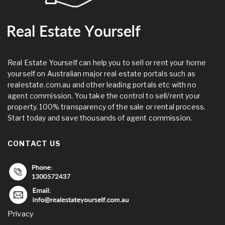
Real Estate Yourself can help you to sell or rent your home
yourself on Australian major real estate portals such as
realestate.com.au and other leading portals etc with no
agent commission. You take the control to sell/rent your
property. 100% transparency of the sale or rental process.
Start today and save thousands of agent commission.
CONTACT US
Privacy