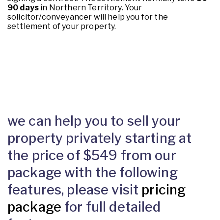
90 days
in Northern Territory. Your
solicitor/conveyancer will help you for the
settlement of your property.
we can help you to sell your
property privately starting at
the price of $549 from our
package with the following
features, please visit
pricing
package
for full detailed