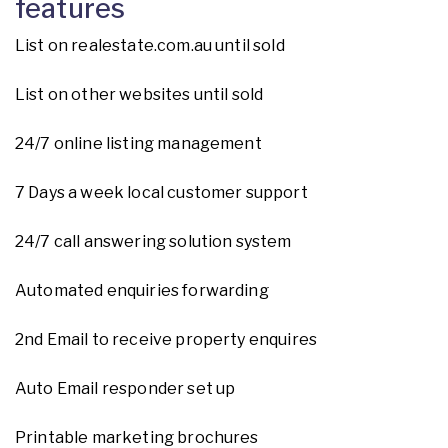
features
List on realestate.com.au until sold
List on other websites until sold
24/7 online listing management
7 Days a week local customer support
24/7 call answering solution system
Automated enquiries forwarding
2nd Email to receive property enquires
Auto Email responder set up
Printable marketing brochures