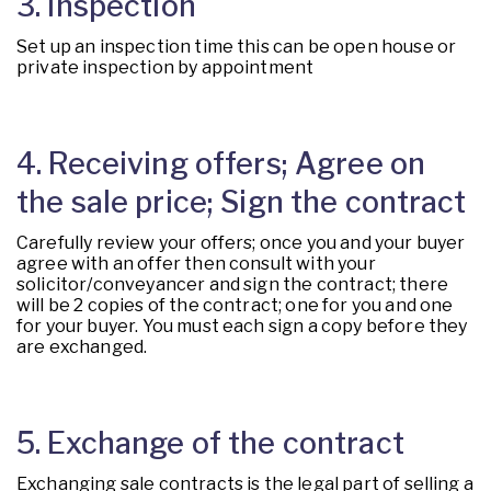
3. Inspection
Set up an inspection time this can be open house or
private inspection by appointment
4. Receiving offers; Agree on
the sale price; Sign the contract
Carefully review your offers; once you and your buyer
agree with an offer then consult with your
solicitor/conveyancer and sign the contract; there
will be 2 copies of the contract; one for you and one
for your buyer. You must each sign a copy before they
are exchanged.
5. Exchange of the contract
Exchanging sale contracts is the legal part of selling a