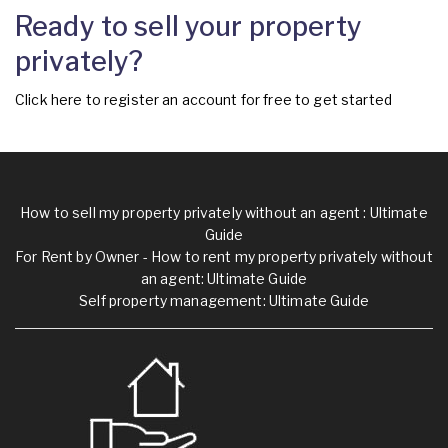
Ready to sell your property
privately?
Click
here
to register an account for free to get started
How to sell my property privately without an agent : Ultimate
Guide
For Rent by Owner - How to rent my property privately without
an agent: Ultimate Guide
Self property management: Ultimate Guide