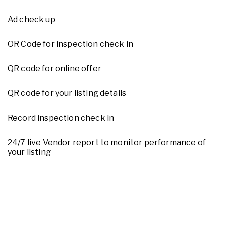
Ad check up
OR Code for inspection check in
QR code for online offer
QR code for your listing details
Record inspection check in
24/7 live Vendor report to monitor performance of
your listing