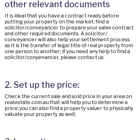
other relevant documents
It is ideal that you have a contract ready before
putting your property on the market; find a
solicitor/conveyancer to prepare your sales contract
and other required documents. A solicitor/
conveyancer will also help your settlement process
as it is the transfer of legal title of real property from
one person to another; if you need any help to find a
solicitor/conyenancer, please contact us.
2. Set up the price:
Check the current sale and sold price in your area on
realestate.com.au that will help you to determine a
price; you can also find a property valuer to physically
valuate your property as well;