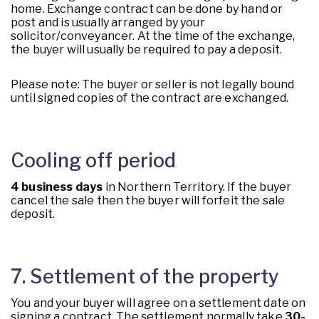
home. Exchange contract can be done by hand or
post and is usually arranged by your
solicitor/conveyancer. At the time of the exchange,
the buyer will usually be required to pay a deposit.
Please note: The buyer or seller is not legally bound
until signed copies of the contract are exchanged.
Cooling off period
4 business days
in Northern Territory. If the buyer
cancel the sale then the buyer will forfeit the sale
deposit.
7. Settlement of the property
You and your buyer will agree on a settlement date on
signing a contract. The settlement normally take
30-