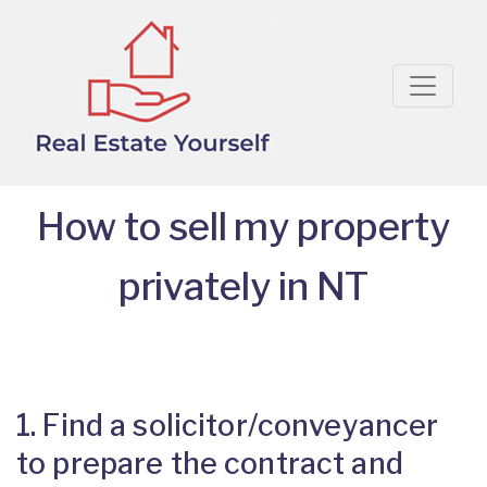
How to sell my property
privately in NT
1. Find a solicitor/conveyancer
to prepare the contract and