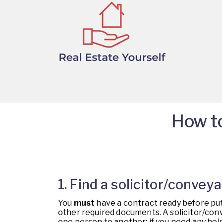
How to
1. Find a solicitor/conve
You
must
have a contract ready before put
other required documents. A solicitor/conve
one person to another; if you need any help