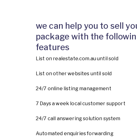
we can help you to sell yo
package with the followin
features
List on realestate.com.au until sold
List on other websites until sold
24/7 online listing management
7 Days a week local customer support
24/7 call answering solution system
Automated enquiries forwarding