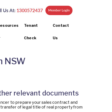
esources
Tenant
Contact
Check
Us
 in NSW
 other relevant documents
ancer to prepare your sales contract and
ransfer of legal title of real property from