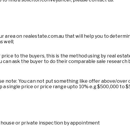
ur area on realestate.com.au that will help you to determin
s well;
price to the buyers, this is the method using by real esta
ou can ask the buyer to do their comparable sale research 
ease note: You can not put something like offer above/over
p a single price or price range upto 10% e.g $500,000 to $
n house or private inspection by appointment