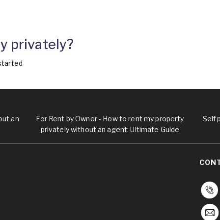
y privately?
started
out an
For Rent by Owner - How to rent my property
Self
privately without an agent: Ultimate Guide
CON