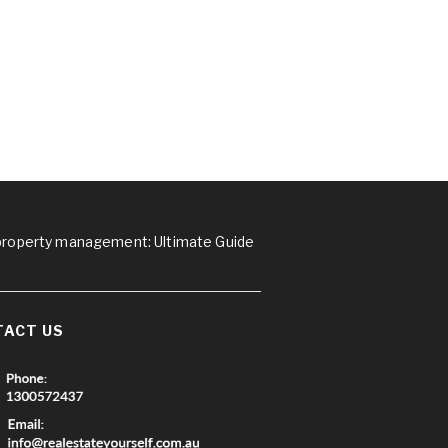
 property management: Ultimate Guide
TACT US