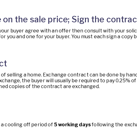
 on the sale price; Sign the contrac
 your buyer agree with an offer then consult with your sol
 for you and one for your buyer. You must each sign a copy
ct
t of selling a home. Exchange contract can be done by hand 
xchange, the buyer will usually be required to pay 0.25% o
signed copies of the contract are exchanged.
 a cooling off period of
5 working days
following the exch