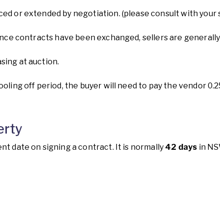
ced or extended by negotiation. (please consult with your
. Once contracts have been exchanged, sellers are genera
sing at auction.
ooling off period, the buyer will need to pay the vendor 0.
erty
nt date on signing a contract. It is normally
42 days
in NS