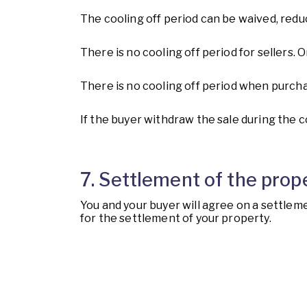
The cooling off period can be waived, redu
There is no cooling off period for sellers
There is no cooling off period when purcha
If the buyer withdraw the sale during the c
7. Settlement of the prop
You and your buyer will agree on a settleme
for the settlement of your property.