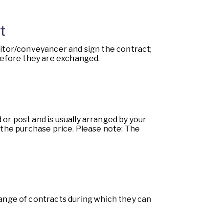
t
icitor/conveyancer and sign the contract;
 before they are exchanged.
or post and is usually arranged by your
f the purchase price. Please note: The
ange of contracts during which they can