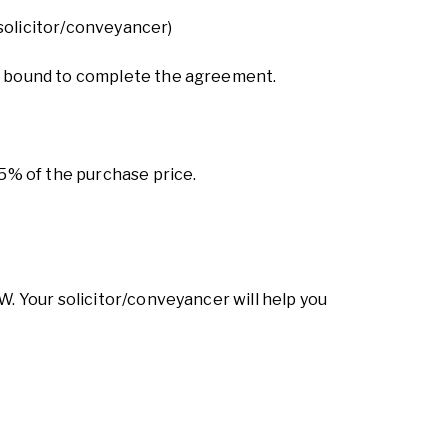
 solicitor/conveyancer)
lly bound to complete the agreement.
25% of the purchase price.
W. Your solicitor/conveyancer will help you