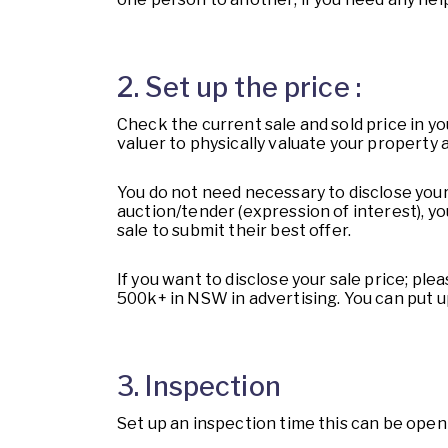
2. Set up the price :
Check the current sale and sold price in yo
valuer to physically valuate your property a
You do not need necessary to disclose your 
auction/tender (expression of interest), y
sale to submit their best offer.
If you want to disclose your sale price; pl
500k+ in NSW in advertising. You can put u
3. Inspection
Set up an inspection time this can be ope