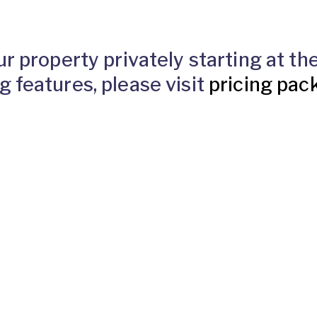
ur property privately starting at t
g features, please visit
pricing pac