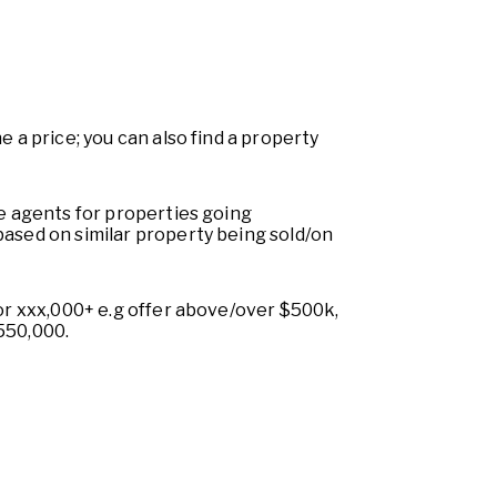
e a price; you can also find a property
te agents for properties going
based on similar property being sold/on
 or xxx,000+ e.g offer above/over $500k,
550,000.