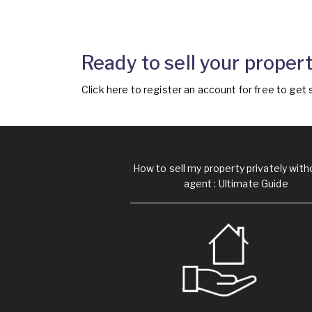
Ready to sell your propert
Click
here
to register an account for free to get 
How to sell my property privately with
agent : Ultimate Guide