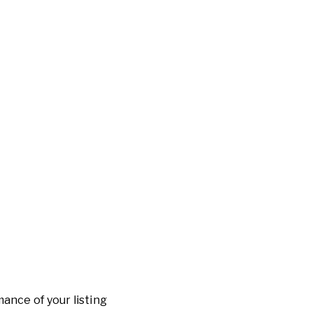
ance of your listing