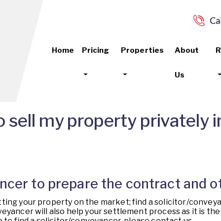
Home
Pricing
Properties
About
R
Us
 sell my property privately
yancer to prepare the contract and
ting your property on the market; find a solicitor/convey
yancer will also help your settlement process as it is the t
 to find a solicitor/conveyancer, please contact us.