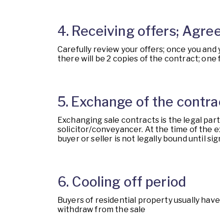
4. Receiving offers; Agree
Carefully review your offers; once you and
there will be 2 copies of the contract; one
5. Exchange of the contra
Exchanging sale contracts is the legal par
solicitor/conveyancer. At the time of the e
buyer or seller is not legally bound until 
6. Cooling off period
Buyers of residential property usually have
withdraw from the sale