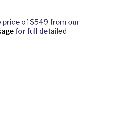
he price of $549 from our
kage
for full detailed