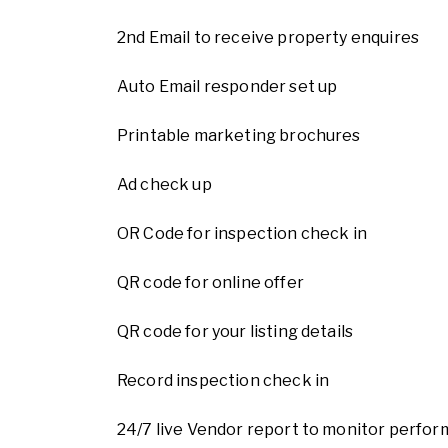
2nd Email to receive property enquires
Auto Email responder set up
Printable marketing brochures
Ad check up
OR Code for inspection check in
QR code for online offer
QR code for your listing details
Record inspection check in
24/7 live Vendor report to monitor perform